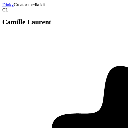
Dinky
Creator media kit
CL
Camille Laurent