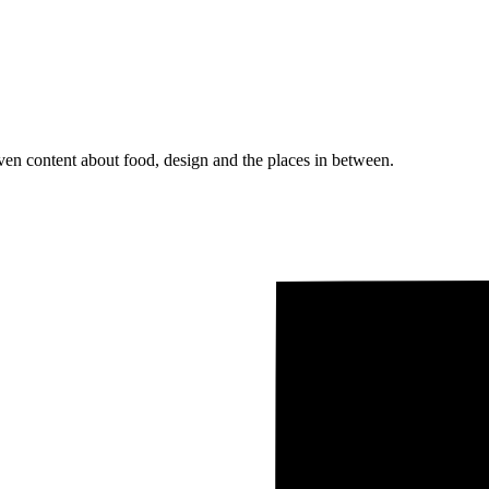
ven content about food, design and the places in between.