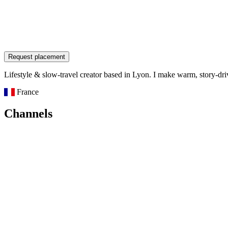
Request placement
Lifestyle & slow-travel creator based in Lyon. I make warm, story-dri
France
Channels