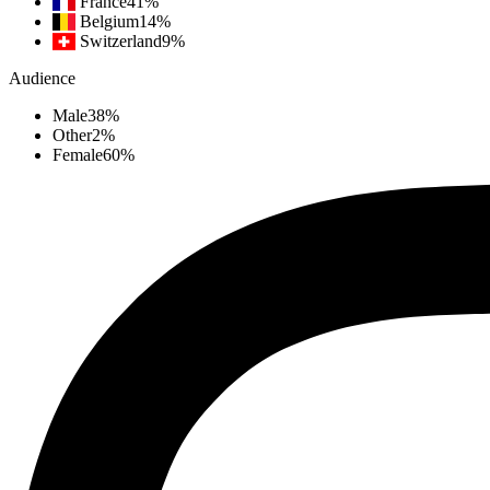
France
41
%
Belgium
14
%
Switzerland
9
%
Audience
Male
38
%
Other
2
%
Female
60
%