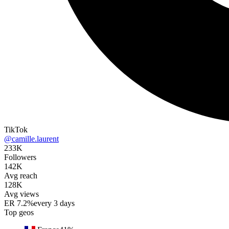
TikTok
@camille.laurent
233K
Followers
142K
Avg reach
128K
Avg views
ER
7.2%
every 3 days
Top geos